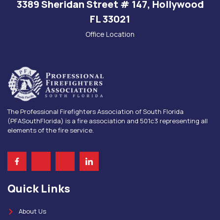
3389 Sheridan Street # 147, Hollywood
FL 33021
Office Location
The Professional Firefighters Association of South Florida
(PFASouthFlorida) is a fire association and 501c3 representing all
elements of the fire service.
Quick Links
About Us