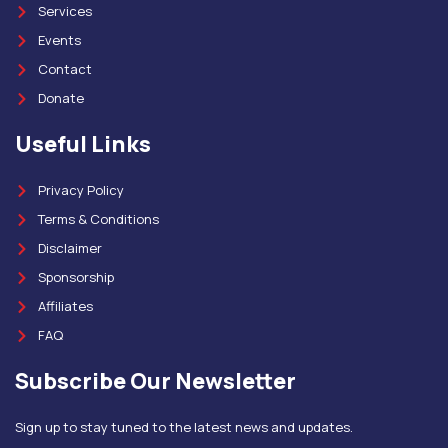
Services
Events
Contact
Donate
Useful Links
Privacy Policy
Terms & Conditions
Disclaimer
Sponsorship
Affiliates
FAQ
Subscribe Our Newsletter
Sign up to stay tuned to the latest news and updates.