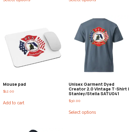
Mouse pad
Unisex Garment Dyed
Creator 2.0 Vintage T-Shirt |
$
12.00
Stanley/Stella SATU041
$
30.00
Add to cart
Select options