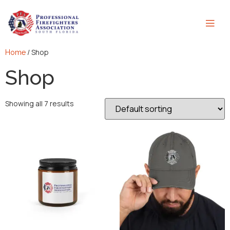
/ Shop
Home
Shop
Showing all 7 results