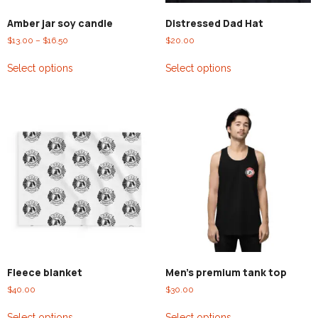
Amber jar soy candle
Distressed Dad Hat
$
13.00
–
$
16.50
$
20.00
Select options
Select options
Fleece blanket
Men’s premium tank top
$
40.00
$
30.00
Select options
Select options