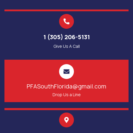
1 (305) 206-5131
Give Us A Call
PFASouthFlorida@gmail.com
Drop Us a Line