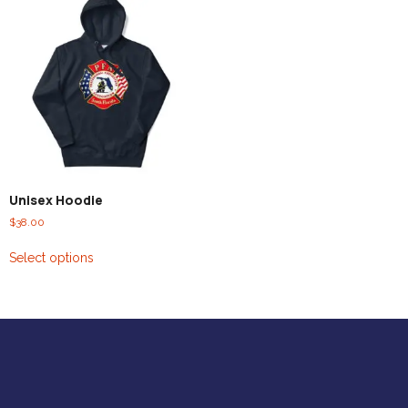
Unisex Hoodie
$
38.00
Select options