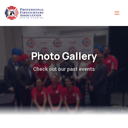
Photo Gallery
Check out our past events