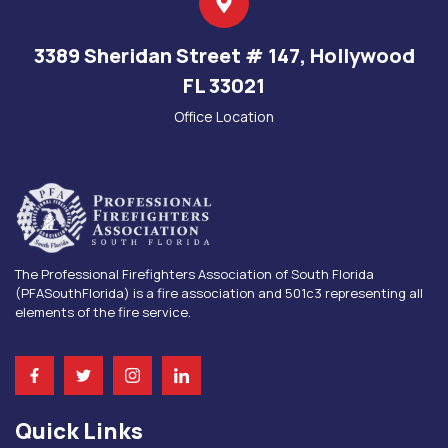
3389 Sheridan Street # 147, Hollywood
FL 33021
Office Location
The Professional Firefighters Association of South Florida
(PFASouthFlorida) is a fire association and 501c3 representing all
elements of the fire service.
Quick Links