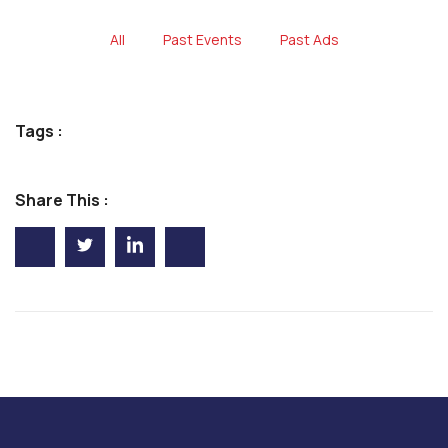
All
Past Events
Past Ads
Tags :
Share This :