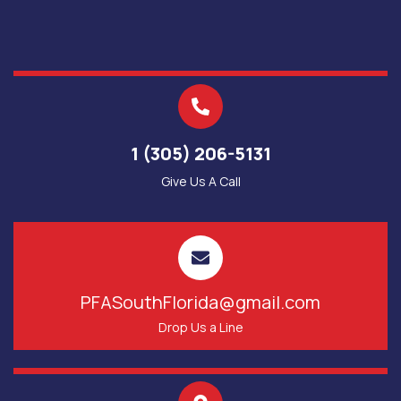
1 (305) 206-5131
Give Us A Call
PFASouthFlorida@gmail.com
Drop Us a Line