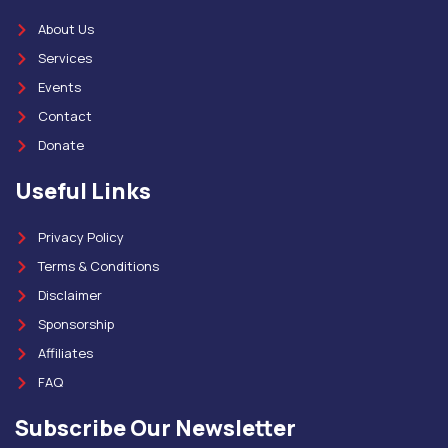
About Us
Services
Events
Contact
Donate
Useful Links
Privacy Policy
Terms & Conditions
Disclaimer
Sponsorship
Affiliates
FAQ
Subscribe Our Newsletter