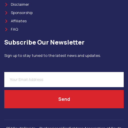
Disclaimer
Sponsorship
Affiliates
FAQ
Subscribe Our Newsletter
Sign up to stay tuned to the latest news and updates.
Send