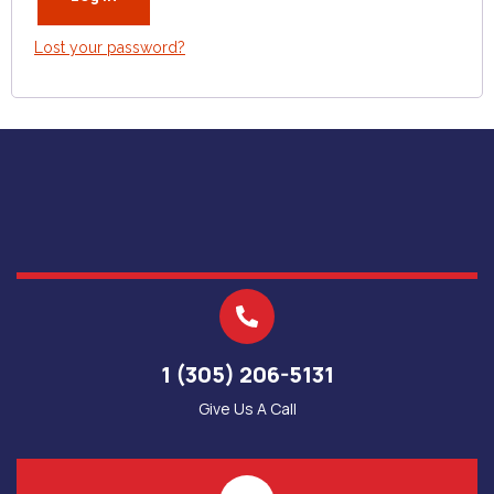
Lost your password?
1 (305) 206-5131
Give Us A Call