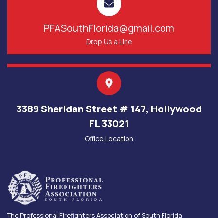
PFASouthFlorida@gmail.com
Drop Us a Line
3389 Sheridan Street # 147, Hollywood
FL 33021
Office Location
The Professional Firefighters Association of South Florida