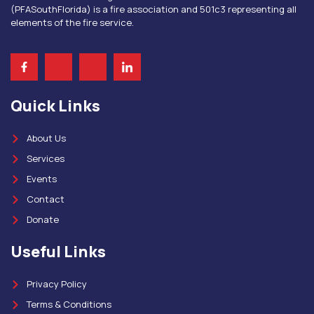
(PFASouthFlorida) is a fire association and 501c3 representing all
elements of the fire service.
Quick Links
About Us
Services
Events
Contact
Donate
Useful Links
Privacy Policy
Terms & Conditions