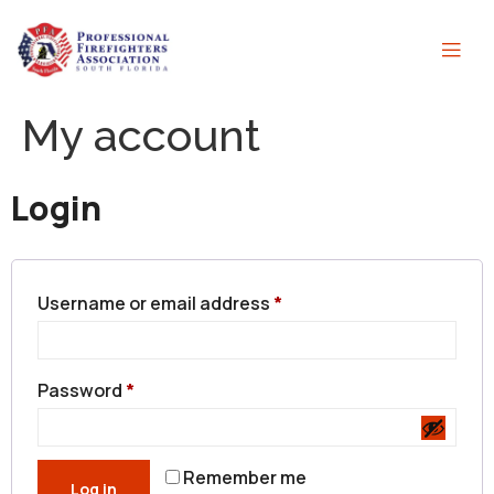
My account
Login
Username or email address
*
Password
*
Remember me
Log in