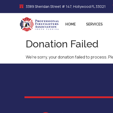
3389 Sheridan Street # 147, Hollywood FL 33021
HOME
SERVICES
Donation Failed
We're sorry, your donation failed to process. Pl