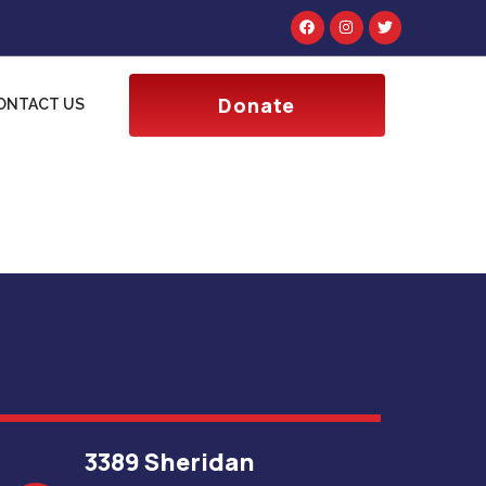
Donate
ONTACT US
3389 Sheridan