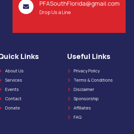
PFASouthFlorida@gmail.com
Drop Us a Line
Quick Links
Useful Links
About Us
Privacy Policy
Services
Terms & Conditions
Events
Disclaimer
Contact
Sponsorship
Donate
Affiliates
FAQ