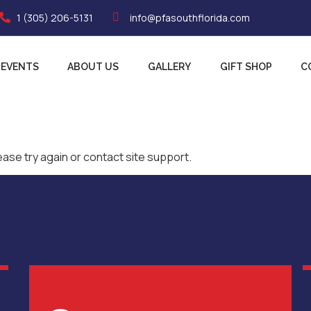
1 (305) 206-5131
info@pfasouthflorida.com
EVENTS
ABOUT US
GALLERY
GIFT SHOP
C
ease try again or contact site support.