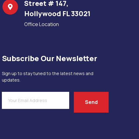
Street # 147,
Hollywood FL 33021
Office Location
Subscribe Our Newsletter
Sign up to stay tuned to the latest news and
updates.
Send