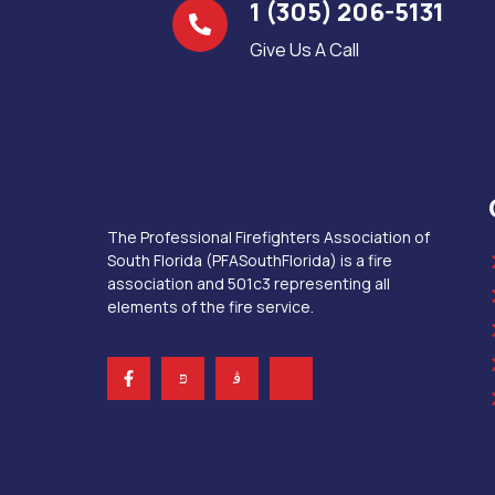
1 (305) 206-5131
Give Us A Call
The Professional Firefighters Association of
South Florida (PFASouthFlorida) is a fire
association and 501c3 representing all
elements of the fire service.