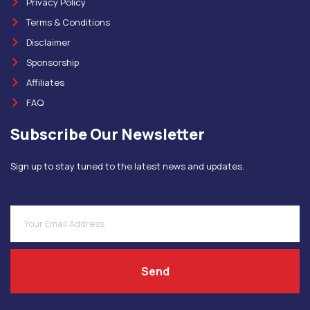
Privacy Policy
Terms & Conditions
Disclaimer
Sponsorship
Affiliates
FAQ
Subscribe Our Newsletter
Sign up to stay tuned to the latest news and updates.
Send