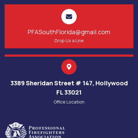
PFASouthFlorida@gmail.com
Drop Us a Line
3389 Sheridan Street # 147, Hollywood
FL 33021
Office Location