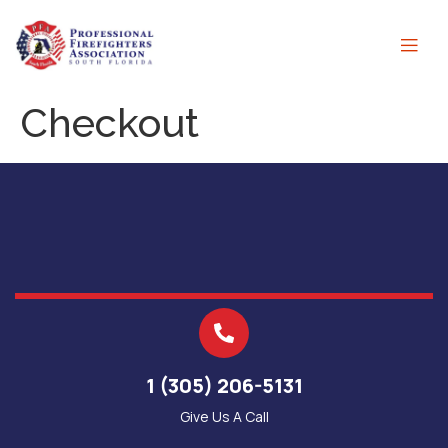
Checkout
1 (305) 206-5131
Give Us A Call