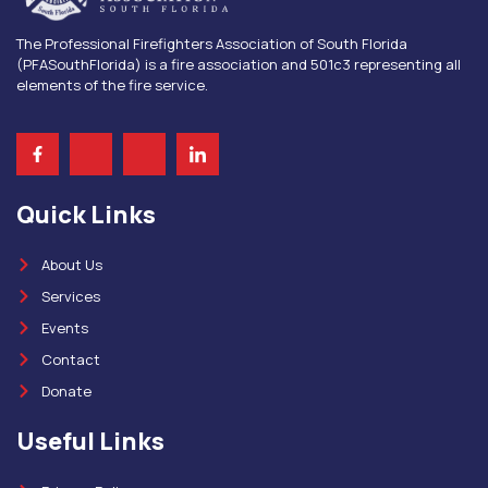
The Professional Firefighters Association of South Florida
(PFASouthFlorida) is a fire association and 501c3 representing all
elements of the fire service.
Quick Links
About Us
Services
Events
Contact
Donate
Useful Links