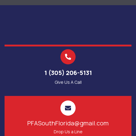
1 (305) 206-5131
Give Us A Call
PFASouthFlorida@gmail.com
Drop Us a Line