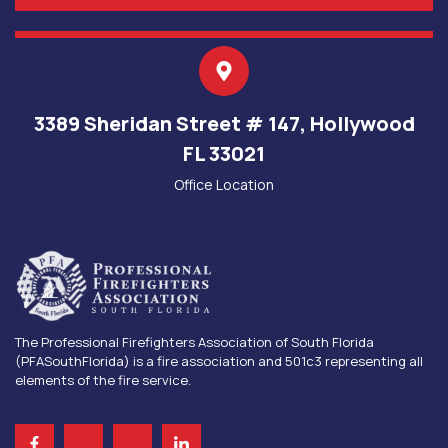
3389 Sheridan Street # 147, Hollywood
FL 33021
Office Location
The Professional Firefighters Association of South Florida
(PFASouthFlorida) is a fire association and 501c3 representing all
elements of the fire service.