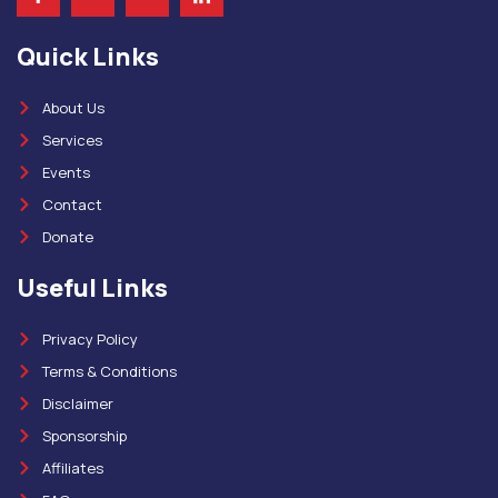
Quick Links
About Us
Services
Events
Contact
Donate
Useful Links
Privacy Policy
Terms & Conditions
Disclaimer
Sponsorship
Affiliates