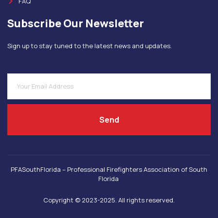
FAQ
Subscribe Our Newsletter
Sign up to stay tuned to the latest news and updates.
Send
PFASouthFlorida – Professional Firefighters Association of South
Florida
Copyright © 2023-2025. All rights reserved.